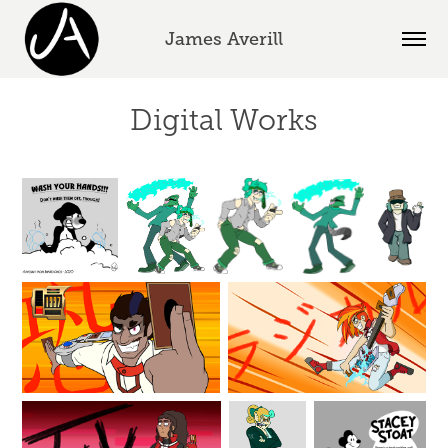
James Averill
Digital Works