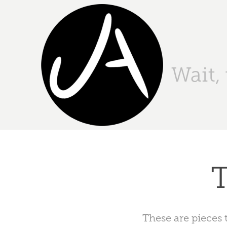
Wait,
T
These are pieces 