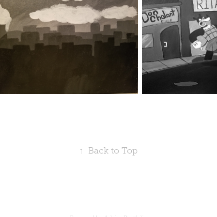
↑
Back to Top