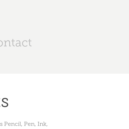
ontact
ks
 Pencil, Pen, Ink,