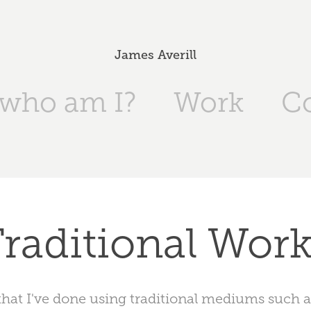
James Averill
 who am I?
Work
C
raditional Wor
that I've done using traditional mediums such as