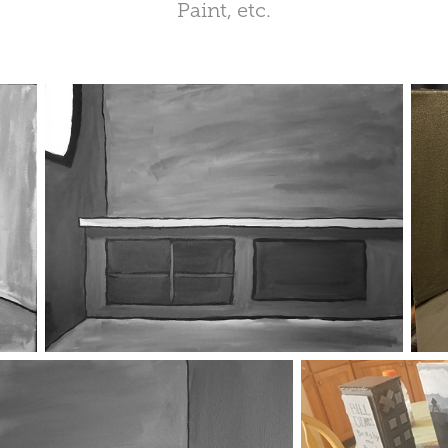
Paint, etc.